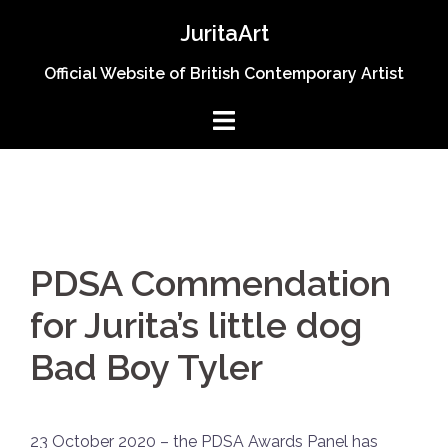
Skip
JuritaArt
to
content
Official Website of British Contemporary Artist
PDSA Commendation
for Jurita’s little dog
Bad Boy Tyler
23 October 2020 – the PDSA Awards Panel has