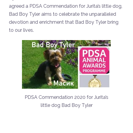
agreed a PDSA Commendation for Jurita’s little dog,
Bad Boy Tyler aims to celebrate the unparalleled
devotion and enrichment that Bad Boy Tyler bring
to our lives.
PDSA Commendation 2020 for Jurita’s
little dog Bad Boy Tyler