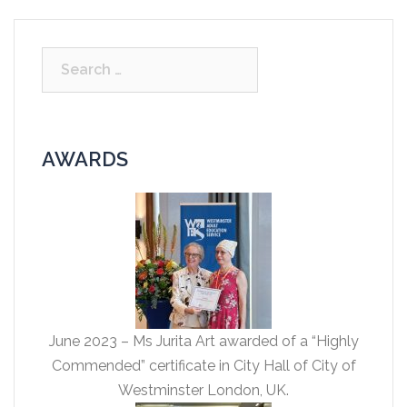
Search
for:
AWARDS
June 2023 – Ms Jurita Art awarded of a “Highly
Commended” certificate in City Hall of City of
Westminster London, UK.