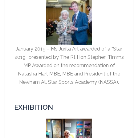
January 2019 – Ms Jurita Art awarded of a “Star
2019″ presented by The Rt Hon Stephen Timms
MP Awarded on the recommendation of
Natasha Hart MBE, MBE and President of the
Newham All Star Sports Academy (NASSA).
EXHIBITION