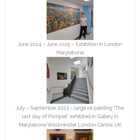
June 2024 – June 2025 – Exhibition in London
Marylebone
July – September 2023 – large oil painting “The
last day of Pompeii” exhibited in Gallery in
Marylebone Westminster London Centre, UK