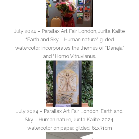
July 2024 – Parallax Art Fair London, Jurita Kalite
“Earth and Sky – Human nature”, gilded
watercolor, incorporates the themes of “Danaja”
and “Homo Vitruvianus.
July 2024 – Parallax Art Fair London, Earth and
Sky – Human nature, Jurita Kalite, 2024,
watercolor on paper, gilded, 61x31cm