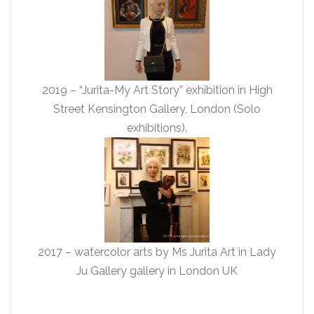
2019 – “Jurita-My Art Story” exhibition in High
Street Kensington Gallery, London (Solo
exhibitions).
2017 – watercolor arts by Ms Jurita Art in Lady
Ju Gallery gallery in London UK