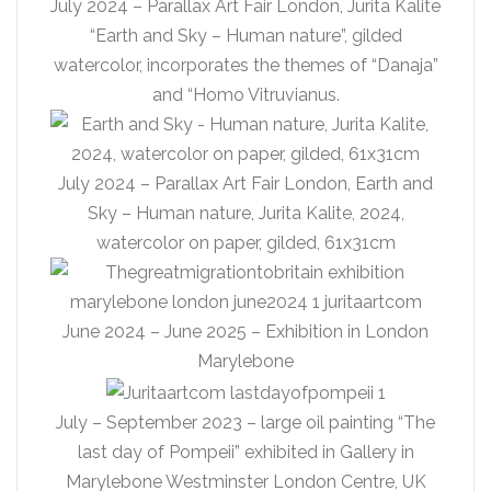
July 2024 – Parallax Art Fair London, Jurita Kalite
“Earth and Sky – Human nature”, gilded
watercolor, incorporates the themes of “Danaja”
and “Homo Vitruvianus.
July 2024 – Parallax Art Fair London, Earth and
Sky – Human nature, Jurita Kalite, 2024,
watercolor on paper, gilded, 61x31cm
June 2024 – June 2025 – Exhibition in London
Marylebone
July – September 2023 – large oil painting “The
last day of Pompeii” exhibited in Gallery in
Marylebone Westminster London Centre, UK