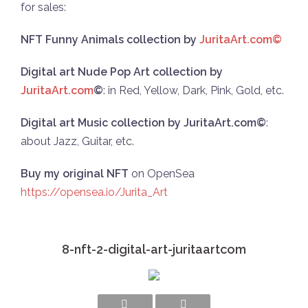
for sales:
NFT Funny Animals collection by
JuritaArt.com©
Digital art Nude Pop Art collection by
JuritaArt.com
©
: in Red, Yellow, Dark, Pink, Gold, etc.
Digital art Music collection by JuritaArt.com©
:
about Jazz, Guitar, etc.
Buy my original NFT
on OpenSea
https://opensea.io/Jurita_Art
8-nft-2-digital-art-juritaartcom