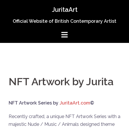
Skip
JuritaArt
to
content
Official Website of British Contemporary Artist
NFT Artwork by Jurita
NFT Artwork Series by
JuritaArt.com
©
Rеcently crafted, a unique NFT Artwork Sеries with a
majеstic Nude / Music / Animals designed theme