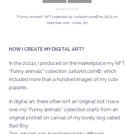
Image 12 of 51
"Funny Animals" NFT collection by JuritaArt.com© for SALE on
OpenSea, nick: Jurita_Art
HOW I CREATE MY DIGITAL ART?
In the 2024s I produced on the marketplace my NFT
“Funny animals” collection JuritaArt.com©, which
included more than a hundred images of my cute
puppies.
In digital art, there often isn’t an ‘original’, but I have
one: my “Funny animals” collection starts from an
original portrait on canvas of my lovely dog called
Bad Boy.
This artwork was transformed into different