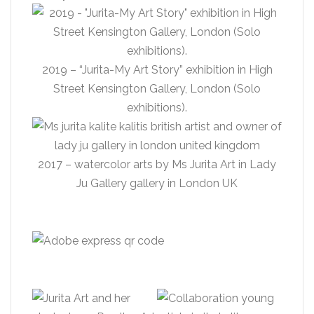
2019 – “Jurita-My Art Story” exhibition in High
Street Kensington Gallery, London (Solo
exhibitions).
2017 – watercolor arts by Ms Jurita Art in Lady
Ju Gallery gallery in London UK