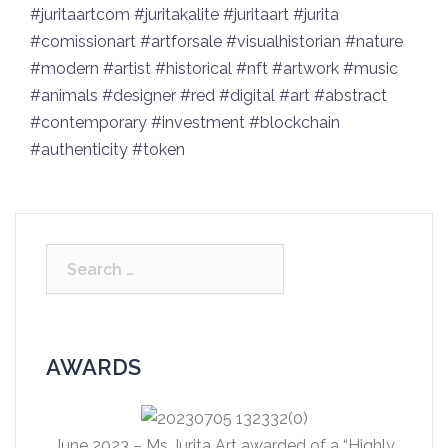
#juritaartcom #juritakalite #juritaart #jurita
#comissionart #artforsale #visualhistorian #nature
#modern #artist #historical #nft #artwork #music
#animals #designer #red #digital #art #abstract
#contemporary #investmеnt #blockchain
#authеnticity #tоkеn
Search
for:
AWARDS
June 2023 – Ms Jurita Art awarded of a “Highly