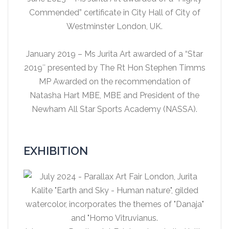
Commended” certificate in City Hall of City of
Westminster London, UK.
January 2019 – Ms Jurita Art awarded of a “Star
2019″ presented by The Rt Hon Stephen Timms
MP Awarded on the recommendation of
Natasha Hart MBE, MBE and President of the
Newham All Star Sports Academy (NASSA).
EXHIBITION