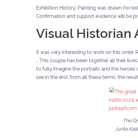
Exhibition History: Painting was drawn for/ex
Confirmation and support evidence will be pro
Visual Historian 
It was very interesting to work on this order.
.. This couple has been together all their lives
to fully imagine the portraits and the heroes 
see in the end. from all these terms, the result
The Gre
Jurita Kali