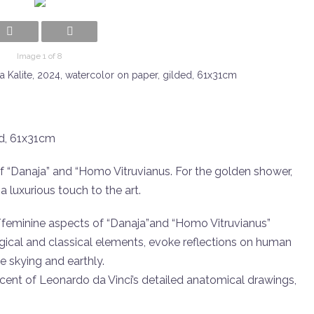
Image 1 of 8
ta Kalite, 2024, watercolor on paper, gilded, 61x31cm
ed, 61x31cm
f “Danaja” and “Homo Vitruvianus. For the golden shower,
 luxurious touch to the art.
/feminine aspects of “Danaja”and “Homo Vitruvianus”
gical and classical elements, evoke reflections on human
he skying and earthly.
iscent of Leonardo da Vinci’s detailed anatomical drawings,