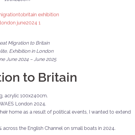
at Migration to Britain
lite,
Exhibition in London
e June 2024 – June 2025
ion to Britain
ing, acrylic 100x240cm.
gn, WAES London 2024.
 their home as a result of political events, I wanted to extend
across the English Channel on small boats in 2024.