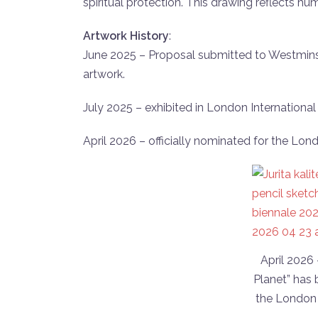
spiritual protection. This drawing reflects hu
Artwork History
:
June 2025 – Proposal submitted to Westminst
artwork.
July 2025 – exhibited in London International P
April 2026 – officially nominated for the Lon
April 2026
Planet” has 
the London 