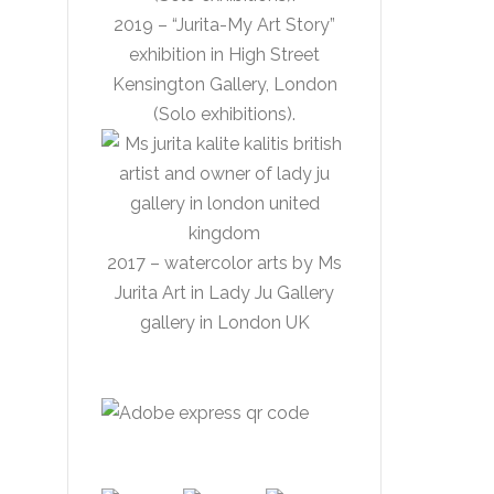
2019 – “Jurita-My Art Story”
exhibition in High Street
Kensington Gallery, London
(Solo exhibitions).
2017 – watercolor arts by Ms
Jurita Art in Lady Ju Gallery
gallery in London UK