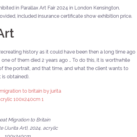
hibited in Parallax Art Fair 2024 in London Kensington.
vided, included insurance certificate show exhibition price.
Art
 Recreating history as it could have been then a long time ago
. one of them died 2 years ago .. To do this, it is worthwhile
of the portrait, and that time, and what the client wants to
 is obtained).
at Migration to Britain
te (Jurita Art), 2024, acrylic
100x240cm