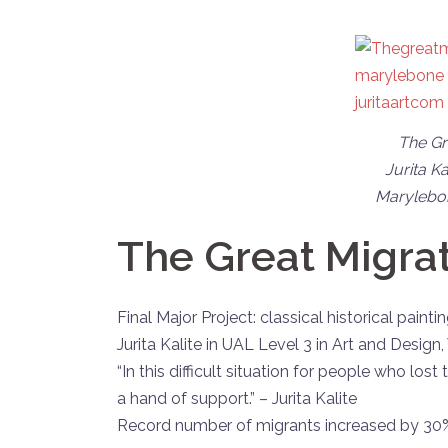
The Gre
Jurita Ka
Marylebon
The Great Migrat
Final Major Project: classical historical paint
Jurita Kalite in UAL Level 3 in Art and Desi
“In this difficult situation for people who lost
a hand of support.” – Jurita Kalite
Record number of migrants increased by 30% 