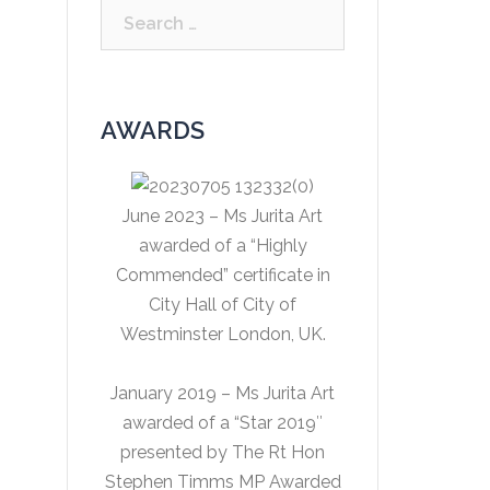
Search
for:
AWARDS
June 2023 – Ms Jurita Art
awarded of a “Highly
Commended” certificate in
City Hall of City of
Westminster London, UK.
January 2019 – Ms Jurita Art
awarded of a “Star 2019″
presented by The Rt Hon
Stephen Timms MP Awarded