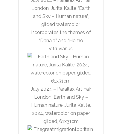
July 2024 – Parallax Art Fair
London, Jurita Kalite “Earth
and Sky – Human nature”,
gilded watercolor,
incorporates the themes of
“Danaja” and “Homo
Vitruvianus.
July 2024 – Parallax Art Fair
London, Earth and Sky –
Human nature, Jurita Kalite,
2024, watercolor on paper,
gilded, 61x31cm