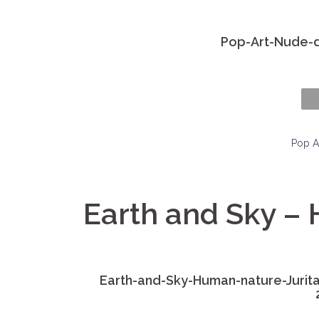
Pop-Art-Nude-di
Pop A
Earth and Sky –
Earth-and-Sky-Human-nature-Jurita