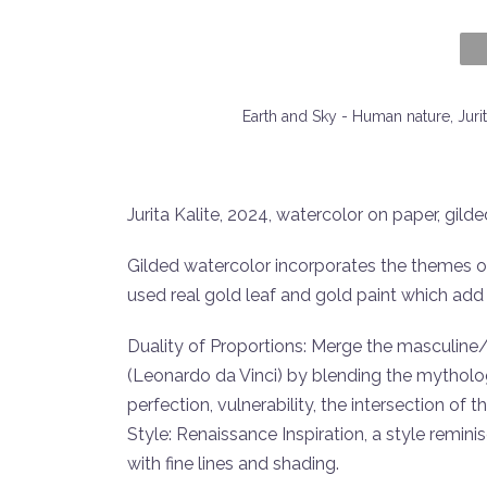
Earth and Sky - Human nature, Juri
Jurita Kalite, 2024, watercolor on paper, gild
Gilded watercolor incorporates the themes o
used real gold leaf and gold paint which add a
Duality of Proportions: Merge the masculine
(Leonardo da Vinci) by blending the mytholo
perfection, vulnerability, the intersection of t
Style: Renaissance Inspiration, a style remin
with fine lines and shading.