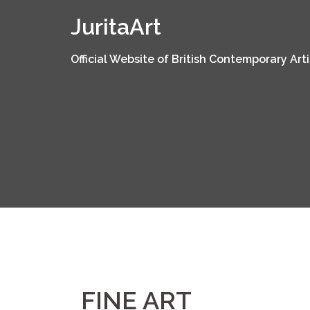
Skip
JuritaArt
to
content
Official Website of British Contemporary Arti
FINE ART