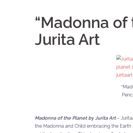
“Madonna of 
Jurita Art
“Mad
Penci
Madonna of the Planet by Jurita Art
– Jurit
the Madonna and Child embracing the Earth 