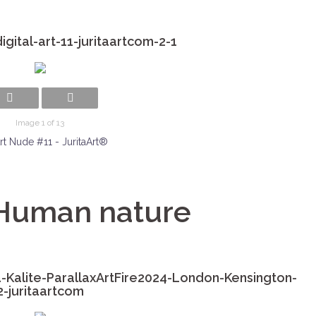
gital-art-11-juritaartcom-2-1
Image 1 of 13
rt Nude #11 - JuritaArt®
 Human nature
-Kalite-ParallaxArtFire2024-London-Kensington-
2-juritaartcom