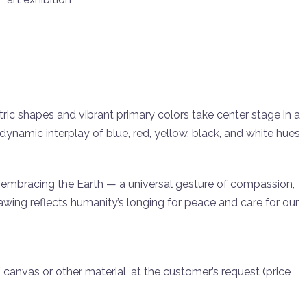
 shapes and vibrant primary colors take center stage in a
ynamic interplay of blue, red, yellow, black, and white hues
embracing the Earth — a universal gesture of compassion,
awing reflects humanity’s longing for peace and care for our
 / canvas or other material, at the customer’s request (price