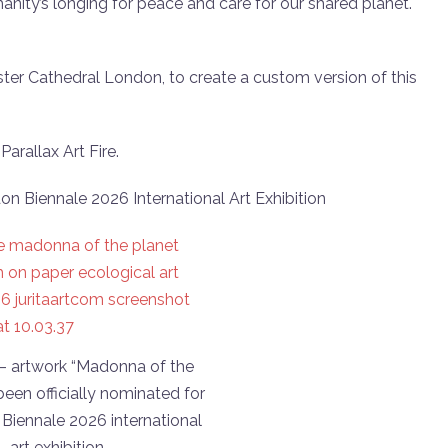
manity’s longing for peace and care for our shared planet.
er Cathedral London, to create a custom version of this
arallax Art Fire.
don Biennale 2026 International Art Exhibition
 – artwork “Madonna of the
been officially nominated for
Biennale 2026 international
art exhibition