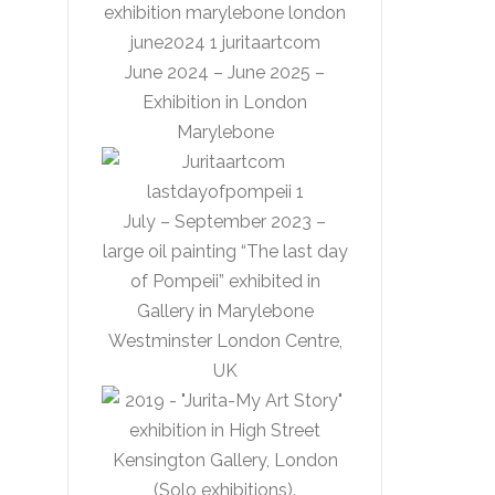
June 2024 – June 2025 –
Exhibition in London
Marylebone
July – September 2023 –
large oil painting “The last day
of Pompeii” exhibited in
Gallery in Marylebone
Westminster London Centre,
UK