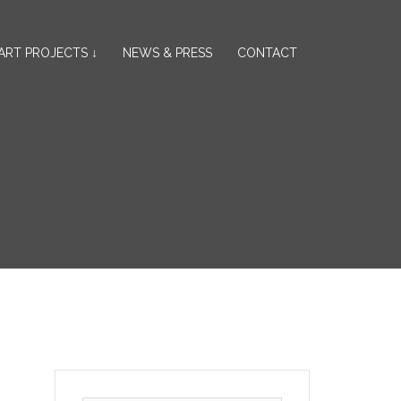
ART PROJECTS ↓
NEWS & PRESS
CONTACT