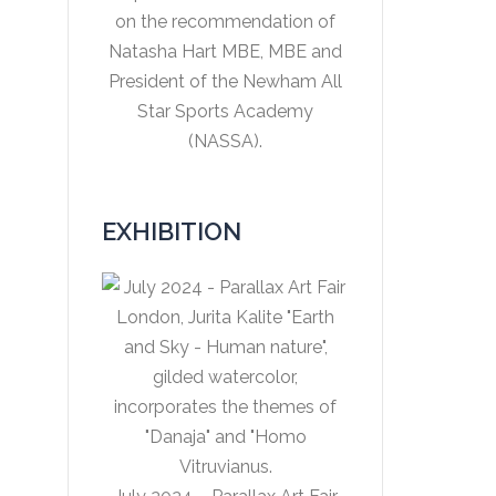
on the recommendation of
Natasha Hart MBE, MBE and
President of the Newham All
Star Sports Academy
(NASSA).
EXHIBITION