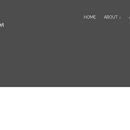
HOME
ABOUT ↓
st