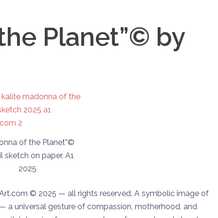
the Planet”© by
onna of the Planet”©
l sketch on paper, A1
2025
aArt.com © 2025 — all rights reserved. A symbolic image of
— a universal gesture of compassion, motherhood, and