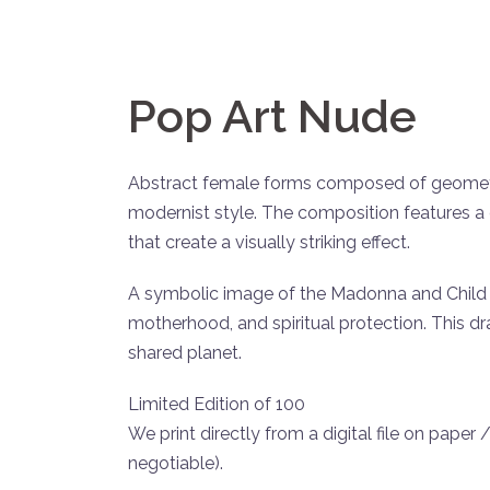
Pop Art Nude
Abstract female forms composed of geometric
modernist style. The composition features a d
that create a visually striking effect.
A symbolic image of the Madonna and Child 
motherhood, and spiritual protection. This dr
shared planet.
Limited Edition of 100
We print directly from a digital file on paper
negotiable).